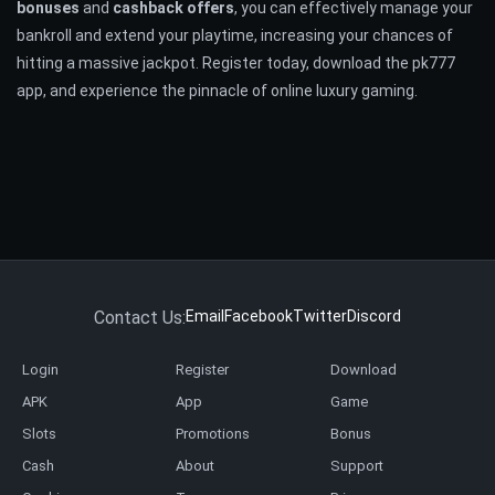
bonuses
and
cashback offers
, you can effectively manage your
bankroll and extend your playtime, increasing your chances of
hitting a massive jackpot. Register today, download the pk777
app, and experience the pinnacle of online luxury gaming.
Contact Us:
Email
Facebook
Twitter
Discord
Login
Register
Download
APK
App
Game
Slots
Promotions
Bonus
Cash
About
Support