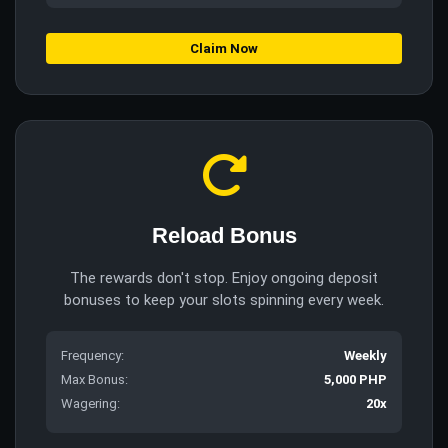
Claim Now
Reload Bonus
The rewards don't stop. Enjoy ongoing deposit
bonuses to keep your slots spinning every week.
Frequency:
Weekly
Max Bonus:
5,000 PHP
Wagering:
20x