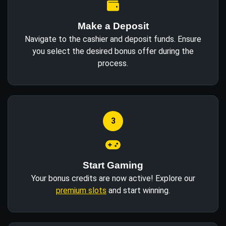
Make a Deposit
Navigate to the cashier and deposit funds. Ensure
you select the desired bonus offer during the
process.
3
Start Gaming
Your bonus credits are now active! Explore our
premium slots
and start winning.