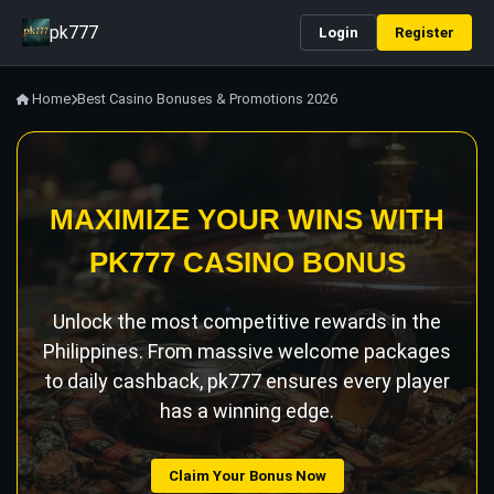
pk777
Login
Register
Home
Best Casino Bonuses & Promotions 2026
MAXIMIZE YOUR WINS WITH
PK777 CASINO BONUS
Unlock the most competitive rewards in the
Philippines. From massive welcome packages
to daily cashback, pk777 ensures every player
has a winning edge.
Claim Your Bonus Now