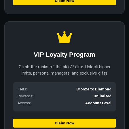
Claim Now
VIP Loyalty Program
Climb the ranks of the pk777 elite. Unlock higher
limits, personal managers, and exclusive gifts.
Tiers:
Bronze to Diamond
Rewards:
Unlimited
Access:
Account Level
Claim Now