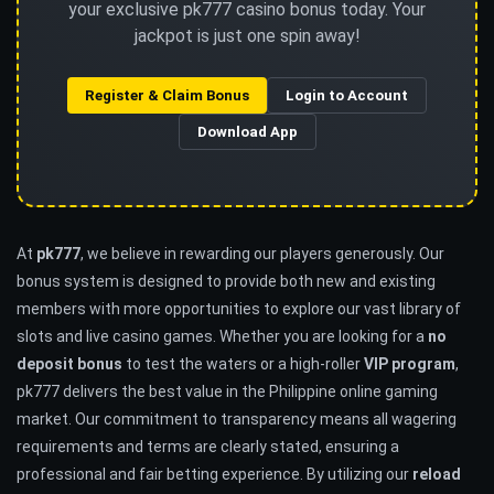
your exclusive pk777 casino bonus today. Your
jackpot is just one spin away!
Register & Claim Bonus
Login to Account
Download App
At
pk777
, we believe in rewarding our players generously. Our
bonus system is designed to provide both new and existing
members with more opportunities to explore our vast library of
slots and live casino games. Whether you are looking for a
no
deposit bonus
to test the waters or a high-roller
VIP program
,
pk777 delivers the best value in the Philippine online gaming
market. Our commitment to transparency means all wagering
requirements and terms are clearly stated, ensuring a
professional and fair betting experience. By utilizing our
reload