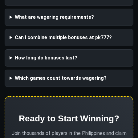
What are wagering requirements?
Can I combine multiple bonuses at pk777?
How long do bonuses last?
Which games count towards wagering?
Ready to Start Winning?
Join thousands of players in the Philippines and claim