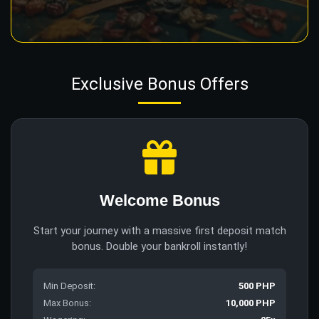
Exclusive Bonus Offers
Welcome Bonus
Start your journey with a massive first deposit match
bonus. Double your bankroll instantly!
Min Deposit:
500 PHP
Max Bonus:
10,000 PHP