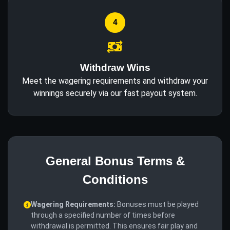
4
Withdraw Wins
Meet the wagering requirements and withdraw your
winnings securely via our fast payout system.
General Bonus Terms &
Conditions
Wagering Requirements:
Bonuses must be played
through a specified number of times before
withdrawal is permitted. This ensures fair play and