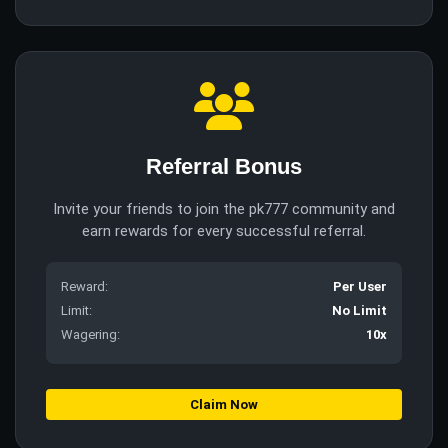
Referral Bonus
Invite your friends to join the pk777 community and
earn rewards for every successful referral.
Reward:
Per User
Limit:
No Limit
Wagering:
10x
Claim Now