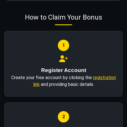
How to Claim Your Bonus
1
Register Account
Create your free account by clicking the
registration
link
and providing basic details.
2