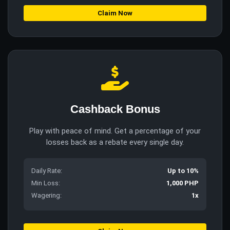
Claim Now
Cashback Bonus
Play with peace of mind. Get a percentage of your
losses back as a rebate every single day.
Daily Rate:
Up to 10%
Min Loss:
1,000 PHP
Wagering:
1x