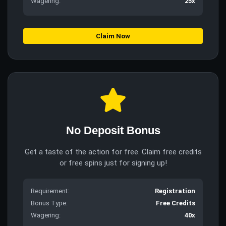
Wagering:
25x
Claim Now
No Deposit Bonus
Get a taste of the action for free. Claim free credits
or free spins just for signing up!
Requirement:
Registration
Bonus Type:
Free Credits
Wagering:
40x