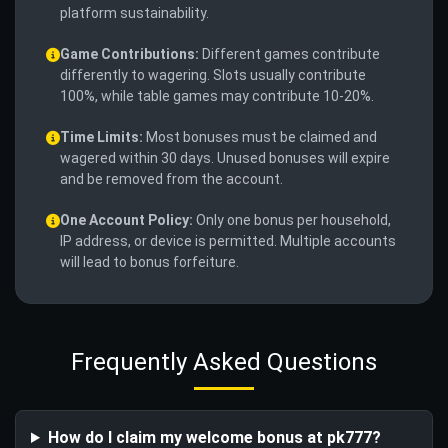
platform sustainability.
Game Contributions:
Different games contribute
differently to wagering. Slots usually contribute
100%, while table games may contribute 10-20%.
Time Limits:
Most bonuses must be claimed and
wagered within 30 days. Unused bonuses will expire
and be removed from the account.
One Account Policy:
Only one bonus per household,
IP address, or device is permitted. Multiple accounts
will lead to bonus forfeiture.
Frequently Asked Questions
How do I claim my welcome bonus at pk777?