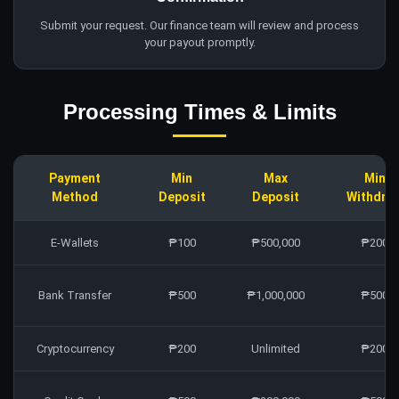
Submit your request. Our finance team will review and process
your payout promptly.
Processing Times & Limits
Payment
Min
Max
Min
Method
Deposit
Deposit
Withdra
E-Wallets
₱100
₱500,000
₱200
Bank Transfer
₱500
₱1,000,000
₱500
Cryptocurrency
₱200
Unlimited
₱200