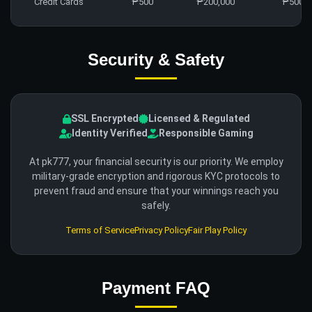
Credit Cards
₱500
₱200,000
₱500
Security & Safety
SSL Encrypted
Licensed & Regulated
Identity Verified
Responsible Gaming
At pk777, your financial security is our priority. We employ
military-grade encryption and rigorous KYC protocols to
prevent fraud and ensure that your winnings reach you
safely.
Terms of Service
Privacy Policy
Fair Play Policy
Payment FAQ