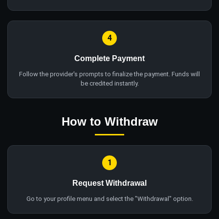
4
Complete Payment
Follow the provider's prompts to finalize the payment. Funds will
be credited instantly.
How to Withdraw
1
Request Withdrawal
Go to your profile menu and select the "Withdrawal" option.