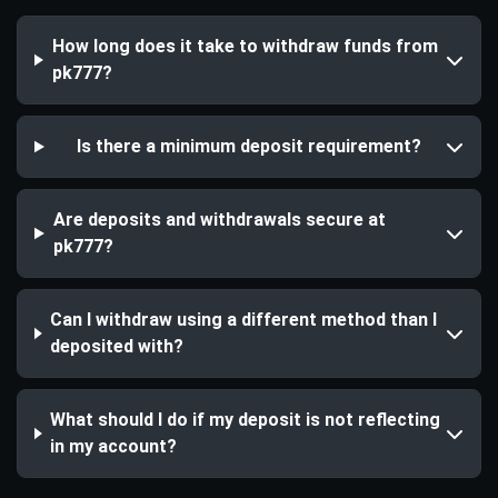
How long does it take to withdraw funds from
pk777?
Is there a minimum deposit requirement?
Are deposits and withdrawals secure at
pk777?
Can I withdraw using a different method than I
deposited with?
What should I do if my deposit is not reflecting
in my account?