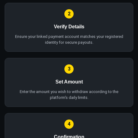
2
Verify Details
Ensure your linked payment account matches your registered
identity for secure payouts.
3
Set Amount
Enter the amount you wish to withdraw according to the
platform's daily limits.
4
Confirmation