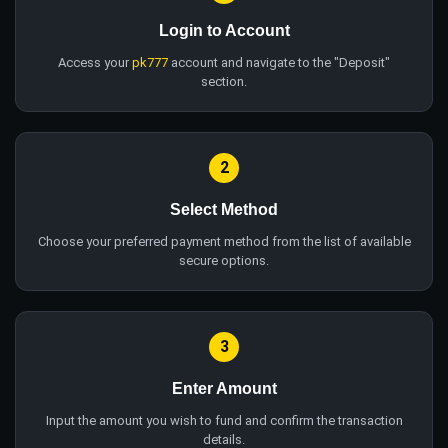
Login to Account
Access your
pk777
account and navigate to the "Deposit"
section.
2
Select Method
Choose your preferred payment method from the list of available
secure options.
3
Enter Amount
Input the amount you wish to fund and confirm the transaction
details.