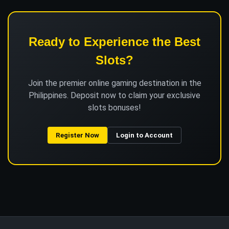
Ready to Experience the Best
Slots?
Join the premier online gaming destination in the
Philippines. Deposit now to claim your exclusive
slots bonuses!
Register Now
Login to Account