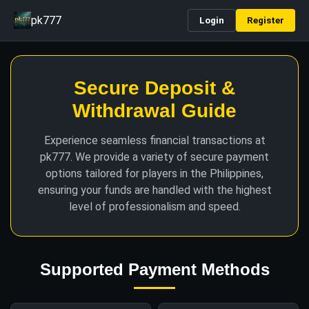
pk777
Login
Register
Secure Deposit &
Withdrawal Guide
Experience seamless financial transactions at
pk777. We provide a variety of secure payment
options tailored for players in the Philippines,
ensuring your funds are handled with the highest
level of professionalism and speed.
Supported Payment Methods