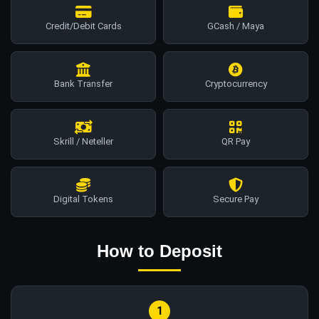
Credit/Debit Cards
GCash / Maya
Bank Transfer
Cryptocurrency
Skrill / Neteller
QR Pay
Digital Tokens
Secure Pay
How to Deposit
1