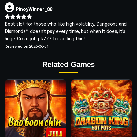
PinoyWinner_88
Best slot for those who like high volatility. Dungeons and
Diamonds™ doesn't pay every time, but when it does, it's
huge. Great job pk777 for adding this!
Reviewed on 2026-06-01
Related Games