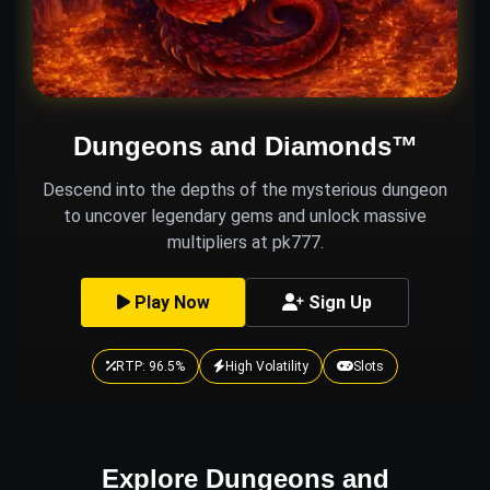
Dungeons and Diamonds™
Descend into the depths of the mysterious dungeon
to uncover legendary gems and unlock massive
multipliers at pk777.
Play Now
Sign Up
RTP: 96.5%
High Volatility
Slots
Explore Dungeons and