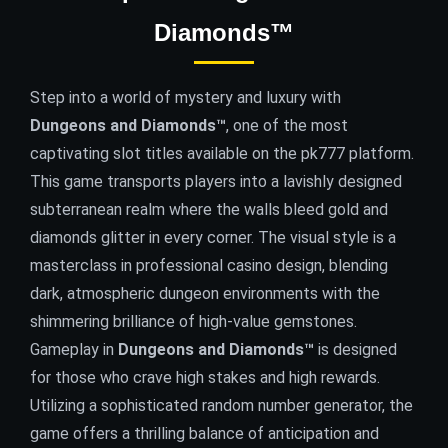
Diamonds™
Step into a world of mystery and luxury with
Dungeons and Diamonds™
, one of the most
captivating slot titles available on the pk777 platform.
This game transports players into a lavishly designed
subterranean realm where the walls bleed gold and
diamonds glitter in every corner. The visual style is a
masterclass in professional casino design, blending
dark, atmospheric dungeon environments with the
shimmering brilliance of high-value gemstones.
Gameplay in
Dungeons and Diamonds™
is designed
for those who crave high stakes and high rewards.
Utilizing a sophisticated random number generator, the
game offers a thrilling balance of anticipation and