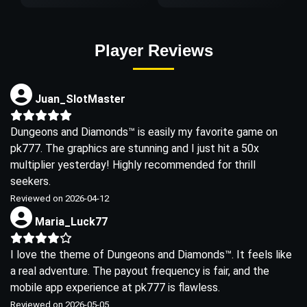
Player Reviews
Juan_SlotMaster
Dungeons and Diamonds™ is easily my favorite game on
pk777. The graphics are stunning and I just hit a 50x
multiplier yesterday! Highly recommended for thrill
seekers.
Reviewed on 2026-04-12
Maria_Luck77
I love the theme of Dungeons and Diamonds™. It feels like
a real adventure. The payout frequency is fair, and the
mobile app experience at pk777 is flawless.
Reviewed on 2026-05-05