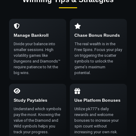
Manage Bankroll
Chase Bonus Rounds
Divide your balance into
The real wealth is in the
smaller sessions. High
Free Spins. Focus your play
volatility games like
on triggering the scatter
Dungeons and Diamonds™
symbols to unlock the
require patience to hit the
game's maximum
big wins.
potential.
Study Paytables
Use Platform Bonuses
Understand which symbols
Utilize pk777's daily
pay the most. Knowing the
rewards and welcome
value of the Diamond and
bonuses to increase your
Wild symbols helps you
spin count without
track your progress.
increasing your own risk.