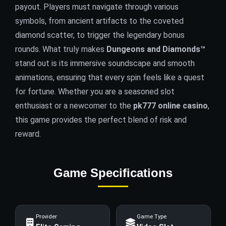
payout. Players must navigate through various
symbols, from ancient artifacts to the coveted
diamond scatter, to trigger the legendary bonus
rounds. What truly makes
Dungeons and Diamonds™
stand out is its immersive soundscape and smooth
animations, ensuring that every spin feels like a quest
for fortune. Whether you are a seasoned slot
enthusiast or a newcomer to the
pk777 online casino
,
this game provides the perfect blend of risk and
reward.
Game Specifications
Provider
Game Type