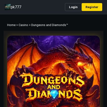
pk777
Login
Register
Home
>
Casino
> Dungeons and Diamonds™