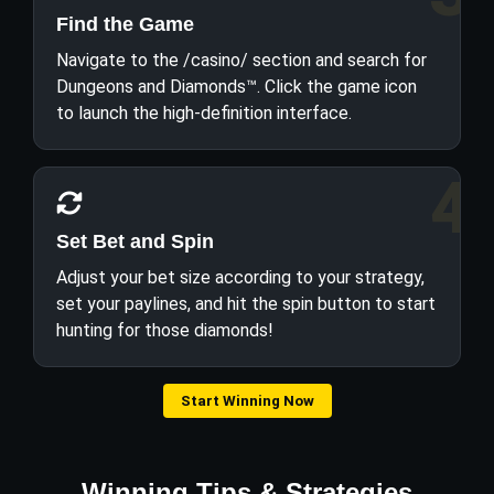
Find the Game
Navigate to the /casino/ section and search for
Dungeons and Diamonds™. Click the game icon
to launch the high-definition interface.
Set Bet and Spin
Adjust your bet size according to your strategy,
set your paylines, and hit the spin button to start
hunting for those diamonds!
Start Winning Now
Winning Tips & Strategies