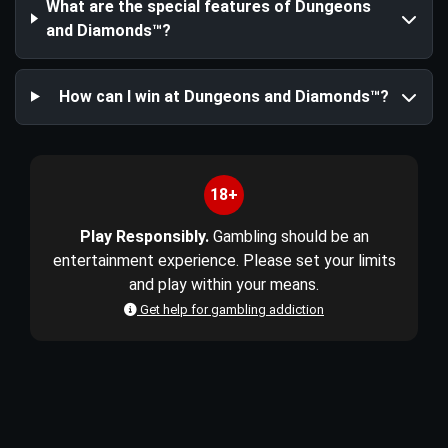
What are the special features of Dungeons
and Diamonds™?
How can I win at Dungeons and Diamonds™?
18+
Play Responsibly.
Gambling should be an
entertainment experience. Please set your limits
and play within your means.
Get help for gambling addiction