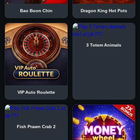
Bao Boon Chin
Dragon King Hot Pots
3 Totem Animals
VIP Auto Roulette
Fish Prawn Crab 2