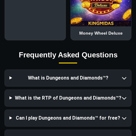
Money Wheel Deluxe
Frequently Asked Questions
What is Dungeons and Diamonds™?
What is the RTP of Dungeons and Diamonds™?
Can I play Dungeons and Diamonds™ for free?