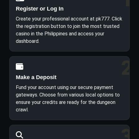
Register or Log In
Create your professional account at pk777. Click
the registration button to join the most trusted
casino in the Philippines and access your
dashboard.
Make a Deposit
Fund your account using our secure payment
gateways. Choose from various local options to
ensure your credits are ready for the dungeon
crawl.