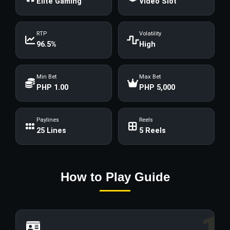
Elite Gaming
Video Slot
RTP
Volatility
96.5%
High
Min Bet
Max Bet
PHP 1.00
PHP 5,000
Paylines
Reels
25 Lines
5 Reels
How to Play Guide