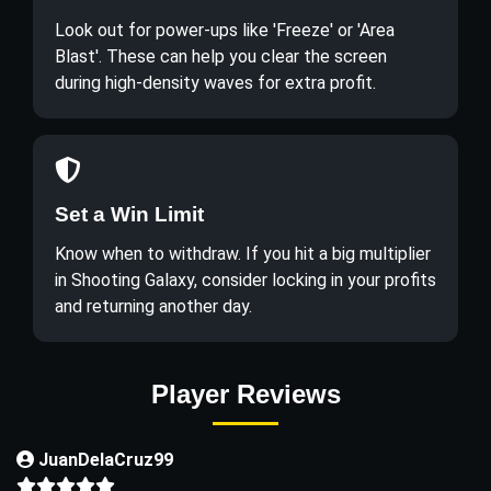
Look out for power-ups like 'Freeze' or 'Area
Blast'. These can help you clear the screen
during high-density waves for extra profit.
Set a Win Limit
Know when to withdraw. If you hit a big multiplier
in Shooting Galaxy, consider locking in your profits
and returning another day.
Player Reviews
JuanDelaCruz99