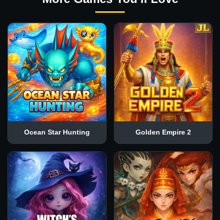
Ocean Star Hunting
Golden Empire 2