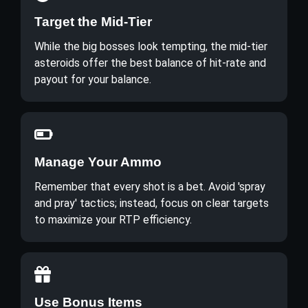
Target the Mid-Tier
While the big bosses look tempting, the mid-tier
asteroids offer the best balance of hit-rate and
payout for your balance.
Manage Your Ammo
Remember that every shot is a bet. Avoid 'spray
and pray' tactics; instead, focus on clear targets
to maximize your RTP efficiency.
Use Bonus Items