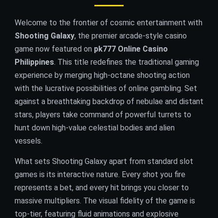
Welcome to the frontier of cosmic entertainment with
Shooting Galaxy
, the premier arcade-style casino
game now featured on
pk777 Online Casino
Philippines
. This title redefines the traditional gaming
experience by merging high-octane shooting action
with the lucrative possibilities of online gambling. Set
against a breathtaking backdrop of nebulae and distant
stars, players take command of powerful turrets to
hunt down high-value celestial bodies and alien
vessels.
What sets Shooting Galaxy apart from standard slot
games is its interactive nature. Every shot you fire
represents a bet, and every hit brings you closer to
massive multipliers. The visual fidelity of the game is
top-tier, featuring fluid animations and explosive