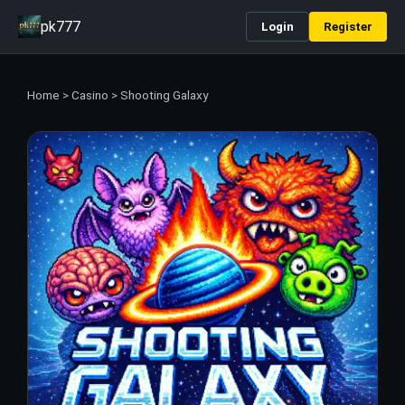
pk777
Login
Register
Home
>
Casino
> Shooting Galaxy