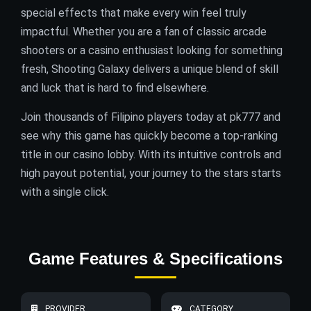
special effects that make every win feel truly
impactful. Whether you are a fan of classic arcade
shooters or a casino enthusiast looking for something
fresh, Shooting Galaxy delivers a unique blend of skill
and luck that is hard to find elsewhere.
Join thousands of Filipino players today at pk777 and
see why this game has quickly become a top-ranking
title in our casino lobby. With its intuitive controls and
high payout potential, your journey to the stars starts
with a single click.
Game Features & Specifications
PROVIDER
CATEGORY