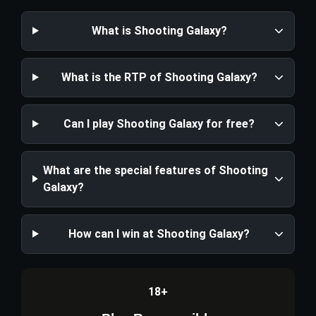
What is Shooting Galaxy?
What is the RTP of Shooting Galaxy?
Can I play Shooting Galaxy for free?
What are the special features of Shooting
Galaxy?
How can I win at Shooting Galaxy?
18+