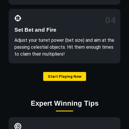
04
Set Bet and Fire
Adjust your turret power (bet size) and aim at the
passing celestial objects. Hit them enough times
to claim their multipliers!
Start Playing Now
Expert Winning Tips