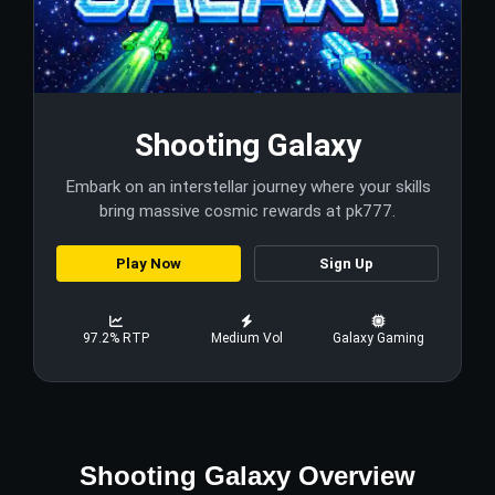
Shooting Galaxy
Embark on an interstellar journey where your skills
bring massive cosmic rewards at pk777.
Play Now
Sign Up
97.2% RTP
Medium Vol
Galaxy Gaming
Shooting Galaxy Overview