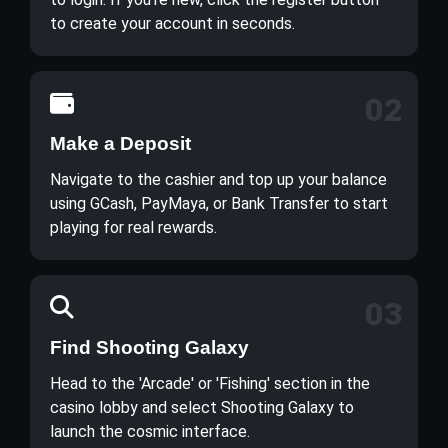
to create your account in seconds.
02
Make a Deposit
Navigate to the cashier and top up your balance
using GCash, PayMaya, or Bank Transfer to start
playing for real rewards.
03
Find Shooting Galaxy
Head to the 'Arcade' or 'Fishing' section in the
casino lobby and select Shooting Galaxy to
launch the cosmic interface.