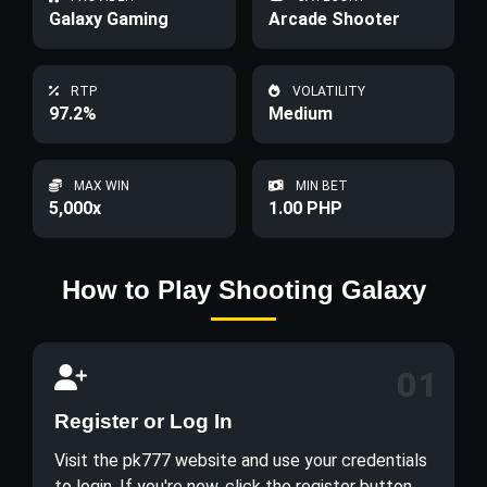
Galaxy Gaming
Arcade Shooter
RTP
VOLATILITY
97.2%
Medium
MAX WIN
MIN BET
5,000x
1.00 PHP
How to Play Shooting Galaxy
01
Register or Log In
Visit the pk777 website and use your credentials
to login. If you're new, click the register button