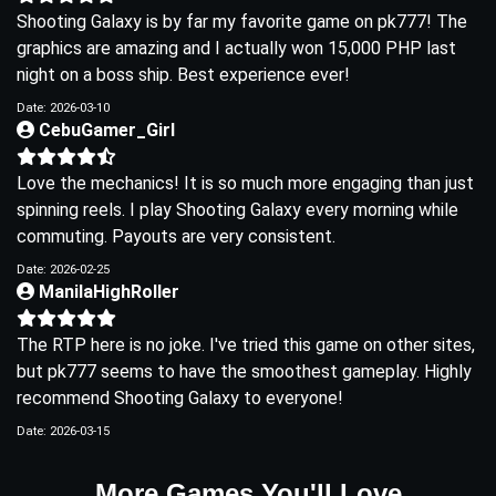
Shooting Galaxy is by far my favorite game on pk777! The
graphics are amazing and I actually won 15,000 PHP last
night on a boss ship. Best experience ever!
Date: 2026-03-10
CebuGamer_Girl
Love the mechanics! It is so much more engaging than just
spinning reels. I play Shooting Galaxy every morning while
commuting. Payouts are very consistent.
Date: 2026-02-25
ManilaHighRoller
The RTP here is no joke. I've tried this game on other sites,
but pk777 seems to have the smoothest gameplay. Highly
recommend Shooting Galaxy to everyone!
Date: 2026-03-15
More Games You'll Love