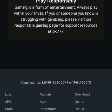
Play Responsibly
Gaming is a form of entertainment. Always play
within your limits. If you or someone you know is
struggling with gambling, please visit our
responsible gaming page for support resources
at pk777.
Contact Us:
Email
Facebook
Twitter
Discord
Login
Register
Download
APK
App
Game
Slots
Promotions
Bonus