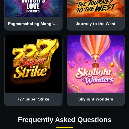
Pagmamahal ng Mangkukulam
Journey to the West
777 Super Strike
Skylight Wonders
Frequently Asked Questions